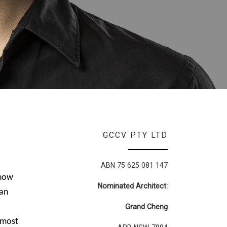
GCCV PTY LTD
ABN 75 625 081 147
 how
Nominated Architect:
han
Grand Cheng
f most