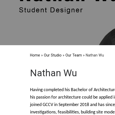
Home
»
Our Studio
»
Our Team
»
Nathan Wu
Nathan Wu
Having completed his Bachelor of Architectu
his passion for architecture could be applied 
joined GCCV in September 2018 and has since a
investigations, feasibilities, building site m