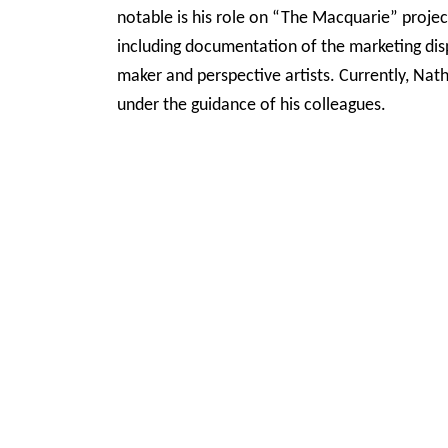
notable is his role on “The Macquarie” projec
including documentation of the marketing disp
maker and perspective artists. Currently, Nath
under the guidance of his colleagues.