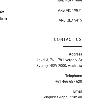
ARB NSW 7884
ARB VIC 19871
del
tion
ARB QLD 5415
CONTACT US
Address
Level 3, 76 – 78 Liverpool St
Sydney, NSW 2000, Australia
Telephone
+61 466 657 620
Email
enquiries@gccv.com.au