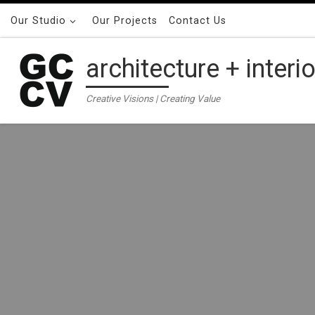
Skip to content
Our Studio
Our Projects
Contact Us
architecture + interi
Creative Visions | Creating Value