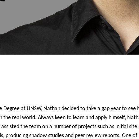
re Degree at UNSW, Nathan decided to take a gap year to see
in the real world. Always keen to learn and apply himself, Nat
ssisted the team on a number of projects such as initial site
odels, producing shadow studies and peer review reports. One o