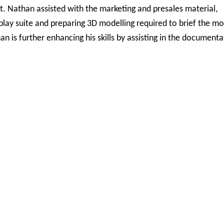
t. Nathan assisted with the marketing and presales material,
lay suite and preparing 3D modelling required to brief the mo
an is further enhancing his skills by assisting in the documenta