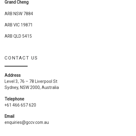
Grand Cheng
ARB NSW 7884
ARB VIC 19871
ARB QLD 5415
CONTACT US
Address
Level 3, 76 – 78 Liverpool St
Sydney, NSW 2000, Australia
Telephone
+61 466 657 620
Email
enquiries@gccv.com.au