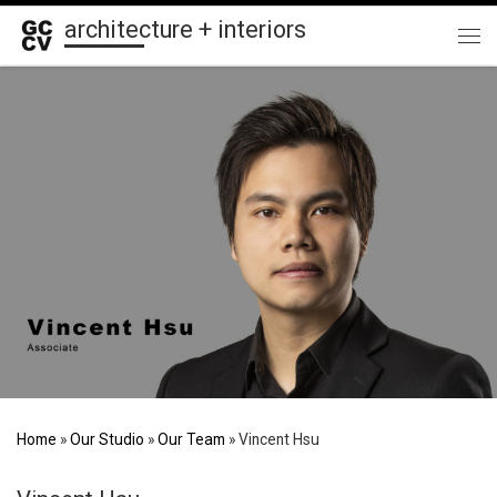
architecture + interiors
Skip to content
Me
Home
»
Our Studio
»
Our Team
»
Vincent Hsu