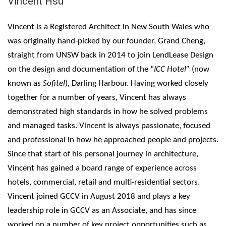
Vincent Hsu
Vincent is a Registered Architect in New South Wales who
was originally hand-picked by our founder, Grand Cheng,
straight from UNSW back in 2014 to join LendLease Design
on the design and documentation of the “
ICC Hotel”
(now
known as
Sofitel
), Darling Harbour. Having worked closely
together for a number of years, Vincent has always
demonstrated high standards in how he solved problems
and managed tasks. Vincent is always passionate, focused
and professional in how he approached people and projects.
Since that start of his personal journey in architecture,
Vincent has gained a board range of experience across
hotels, commercial, retail and multi-residential sectors.
Vincent joined GCCV in August 2018 and plays a key
leadership role in GCCV as an Associate, and has since
worked on a number of key project opportunities such as