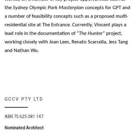
the
Sydney Olympic Park Masterplan
concepts for GPT and
a number of feasibility concepts such as a proposed multi-
residential site at The Entrance. Currently, Vincent plays a
lead role in the documentation of “
The Hunter
” project,
working closely with Joan Lees, Renato Scarcella, Jess Tang
and Nathan Wu.
GCCV PTY LTD
ABN 75 625 081 147
Nominated Architect: