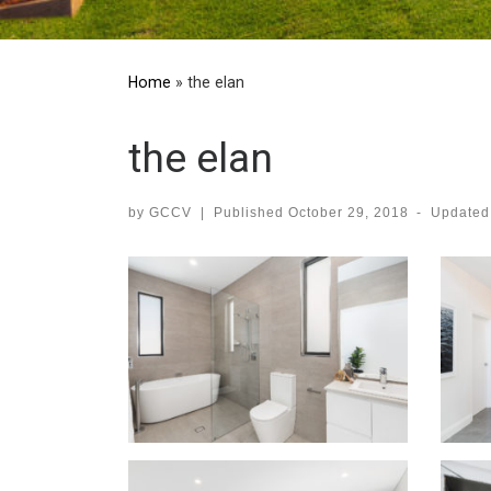
Home
»
the elan
the elan
by
GCCV
|
Published
October 29, 2018
-
Update