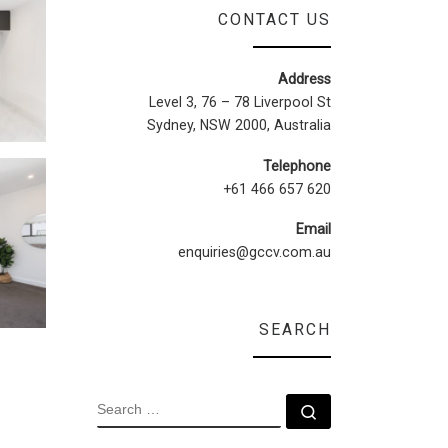
CONTACT US
Address
Level 3, 76 – 78 Liverpool St
Sydney, NSW 2000, Australia
Telephone
+61 466 657 620
Email
enquiries@gccv.com.au
SEARCH
SEARCH
Search …