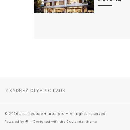
Post navigation
Previous post
SYDNEY OLYMPIC PARK
© 2026
architecture + interiors
– All rights reserved
Powered by
– Designed with the
Customizr theme