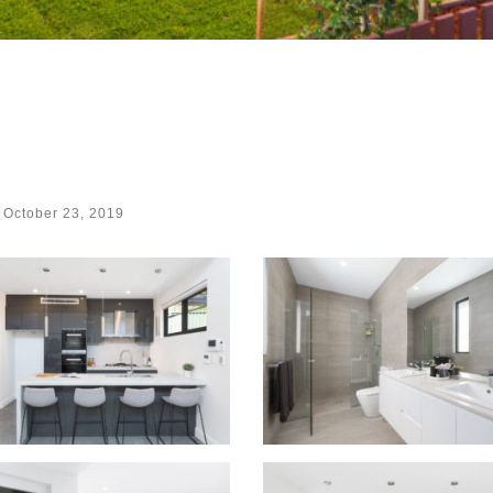
d
October 23, 2019