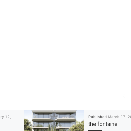
ry 12,
Published
March 17, 2
the fontaine