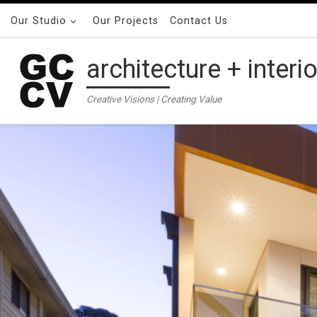
Skip to content
Our Studio
Our Projects
Contact Us
architecture + interi
Creative Visions | Creating Value