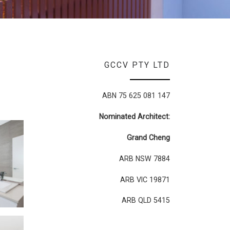
GCCV PTY LTD
ABN 75 625 081 147
Nominated Architect:
Grand Cheng
ARB NSW 7884
ARB VIC 19871
ARB QLD 5415