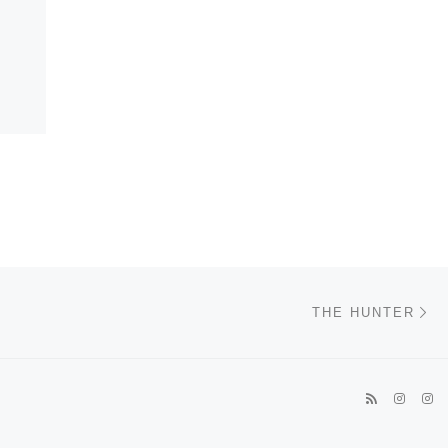
Ne
THE HUNTER