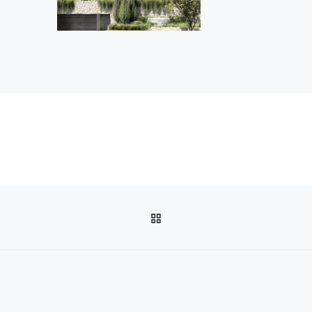
BACK TO POST LIST