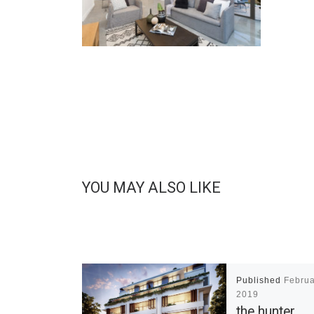
YOU MAY ALSO LIKE
Published
Februa
2019
the hunter