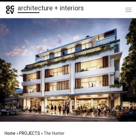
architecture + interiors
Skip to content
Me
Home
»
PROJECTS
»
The Hunter