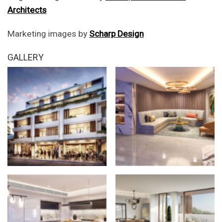
Architects
Marketing images by
Scharp Design
GALLERY