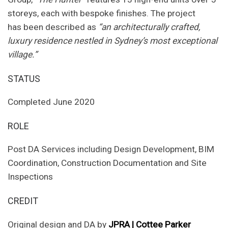
storeys, each with bespoke finishes. The project
has been described as
“an architecturally crafted,
luxury residence nestled in Sydney’s most exceptional
village.”
STATUS
Completed June 2020
ROLE
Post DA Services including Design Development, BIM
Coordination, Construction Documentation and Site
Inspections
CREDIT
Original design and DA by
JPRA | Cottee Parker