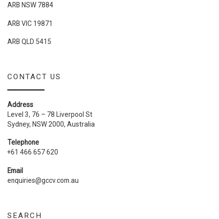
ARB NSW 7884
ARB VIC 19871
ARB QLD 5415
CONTACT US
Address
Level 3, 76 – 78 Liverpool St
Sydney, NSW 2000, Australia
Telephone
+61 466 657 620
Email
enquiries@gccv.com.au
SEARCH