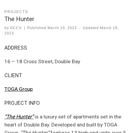
PROJECTS
The Hunter
by
GCCV
|
Published
March 10, 2023
-
Updated
March 18,
2023
ADDRESS
16 – 18 Cross Street, Double Bay
CLIENT
TOGA Group
PROJECT INFO
“The Hunter”
is a luxury set of apartments set in the
heart of Double Bay. Developed and built by TOGA
Group,
“The Hunter”
features 13 high-end units over 5