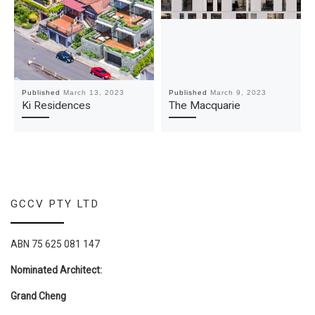
Published
March 13, 2023
Published
March 9, 2023
Ki Residences
The Macquarie
GCCV PTY LTD
ABN 75 625 081 147
Nominated Architect:
Grand Cheng