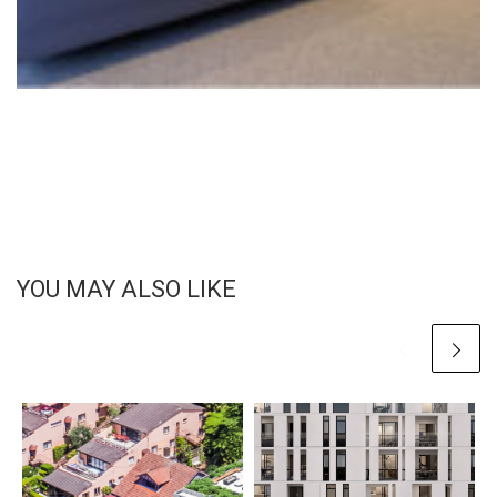
YOU MAY ALSO LIKE