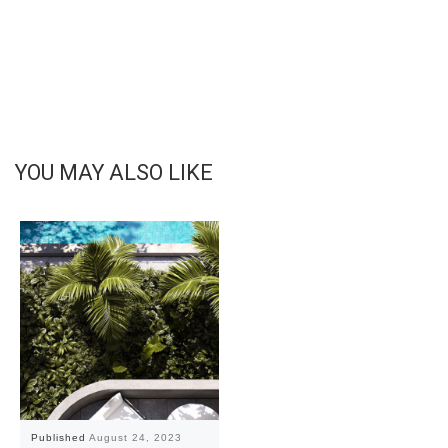
YOU MAY ALSO LIKE
Published
August 24, 2023