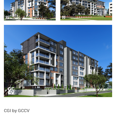
CGI by GCCV