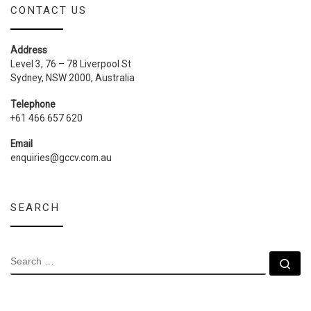
CONTACT US
Address
Level 3, 76 – 78 Liverpool St
Sydney, NSW 2000, Australia
Telephone
+61 466 657 620
Email
enquiries@gccv.com.au
SEARCH
SEARCH
Se