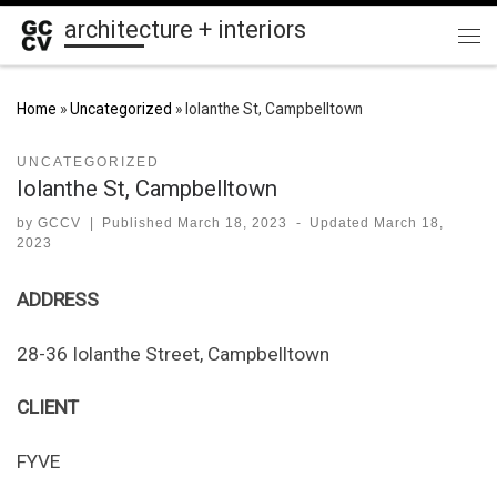
architecture + interiors
Skip to content
Me
Home
»
Uncategorized
»
Iolanthe St, Campbelltown
UNCATEGORIZED
Iolanthe St, Campbelltown
by
GCCV
|
Published
March 18, 2023
-
Updated
March 18,
2023
ADDRESS
28-36 Iolanthe Street, Campbelltown
CLIENT
FYVE