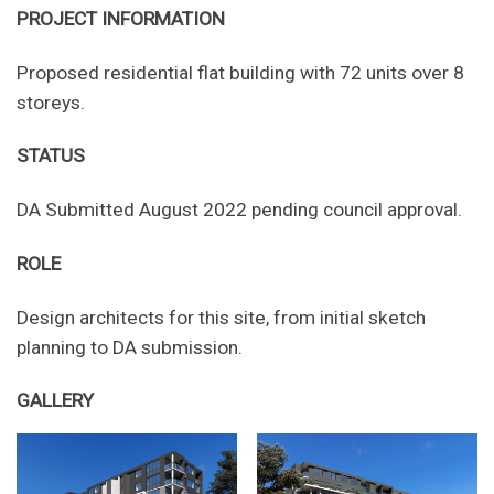
PROJECT INFORMATION
Proposed residential flat building with 72 units over 8
storeys.
STATUS
DA Submitted August 2022 pending council approval.
ROLE
Design architects for this site, from initial sketch
planning to DA submission.
GALLERY