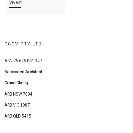
Vivant
GCCV PTY LTD
ABN 75 625 081 147
Nominated Architect:
Grand Cheng
ARB NSW 7884
ARB VIC 19871
ARB QLD 5415