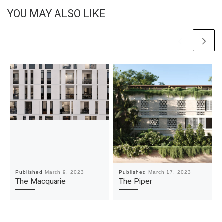
YOU MAY ALSO LIKE
Published
March 9, 2023
Published
March 17, 2023
The Macquarie
The Piper