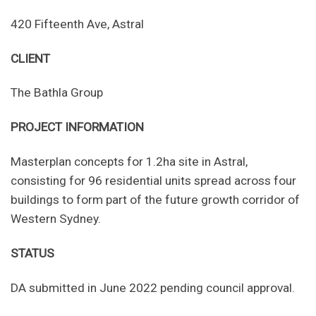
420 Fifteenth Ave, Astral
CLIENT
The Bathla Group
PROJECT INFORMATION
Masterplan concepts for 1.2ha site in Astral,
consisting for 96 residential units spread across four
buildings to form part of the future growth corridor of
Western Sydney.
STATUS
DA submitted in June 2022 pending council approval.