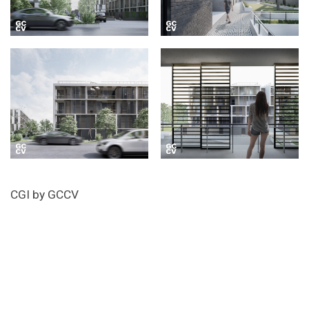
CGI by GCCV