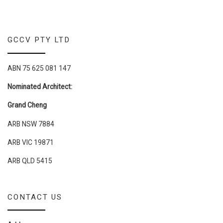
GCCV PTY LTD
ABN 75 625 081 147
Nominated Architect:
Grand Cheng
ARB NSW 7884
ARB VIC 19871
ARB QLD 5415
CONTACT US