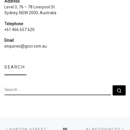
Address
Level 3, 76 – 78 Liverpool St
Sydney, NSW 2000, Australia
Telephone
+61 466 657 620
Email
enquiries@gccv.com.au
SEARCH
SEARCH
Se
Post navigation
Previous post
Ne
BACK TO POST LIST
NORTON STREET
KI RESIDENCES