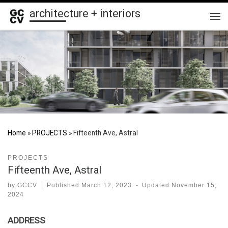
architecture + interiors
Skip to content
Me
Home
»
PROJECTS
»
Fifteenth Ave, Astral
PROJECTS
Fifteenth Ave, Astral
by
GCCV
|
Published
March 12, 2023
-
Updated
November 15,
2024
ADDRESS