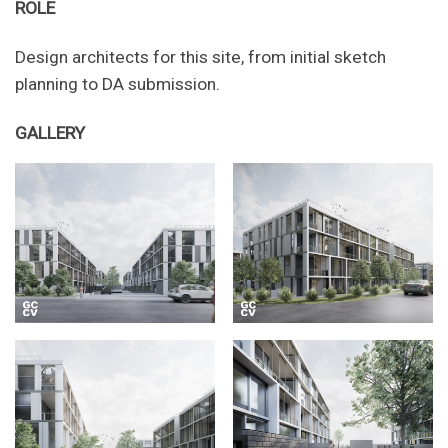
ROLE
Design architects for this site, from initial sketch
planning to DA submission.
GALLERY