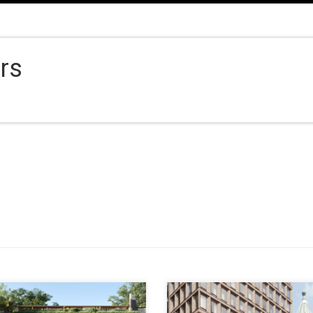
ors
ESS 2a Wunulla Road, Point
ADDRESS 13 Parker Street,