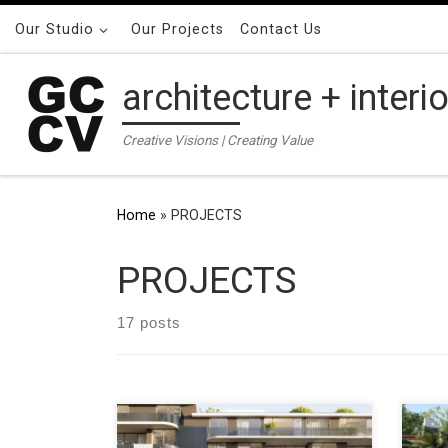
Skip to content
Our Studio
Our Projects
Contact Us
architecture + interi
Creative Visions | Creating Value
Home
»
PROJECTS
PROJECTS
17 posts
ADDRESS 82 – 90 Alexander Street,
ADDR