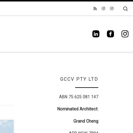
Se
GCCV PTY LTD
ABN 75 625 081 147
Nominated Architect:
Grand Cheng