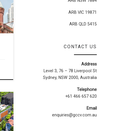
ARB NSW 7884
ARB VIC 19871
FO
ARB QLD 5415
 174
IGN
CONTACT US
RIOR
 for
Address
Level 3, 76 – 78 Liverpool St
Sydney, NSW 2000, Australia
Telephone
+61 466 657 620
On
Email
high
enquiries@gccv.com.au
sman
 in