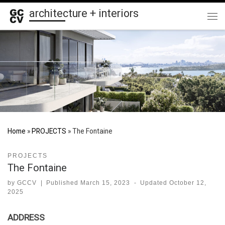
architecture + interiors
Skip to content
Me
Home
»
PROJECTS
»
The Fontaine
PROJECTS
The Fontaine
by
GCCV
|
Published
March 15, 2023
-
Updated
October 12,
2025
ADDRESS