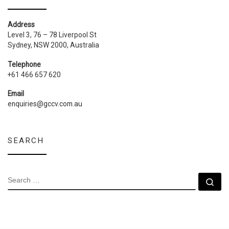
Address
Level 3, 76 – 78 Liverpool St
Sydney, NSW 2000, Australia
Telephone
+61 466 657 620
Email
enquiries@gccv.com.au
SEARCH
SEARCH
Se