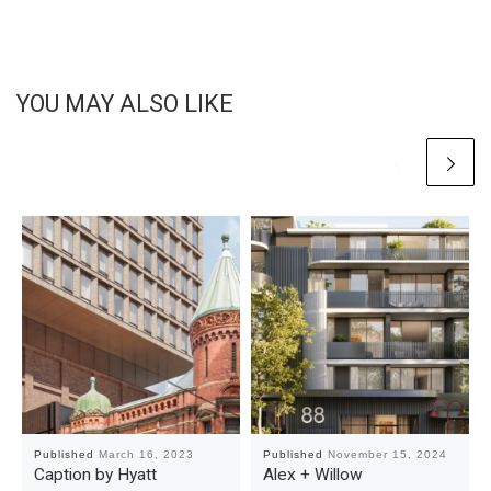
YOU MAY ALSO LIKE
Published
March 16, 2023
Published
November 15, 2024
Caption by Hyatt
Alex + Willow