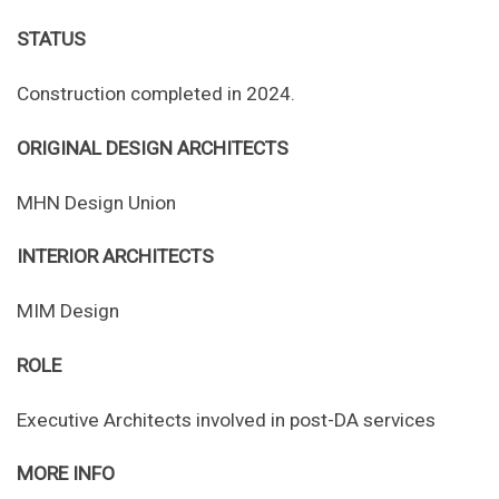
STATUS
Construction completed in 2024.
ORIGINAL DESIGN ARCHITECTS
MHN Design Union
INTERIOR ARCHITECTS
MIM Design
ROLE
Executive Architects involved in post-DA services
MORE INFO