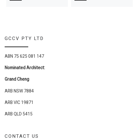
GCCV PTY LTD
ABN 75 625 081 147
Nominated Architect:
Grand Cheng
ARB NSW 7884
ARB VIC 19871
ARB QLD 5415
CONTACT US