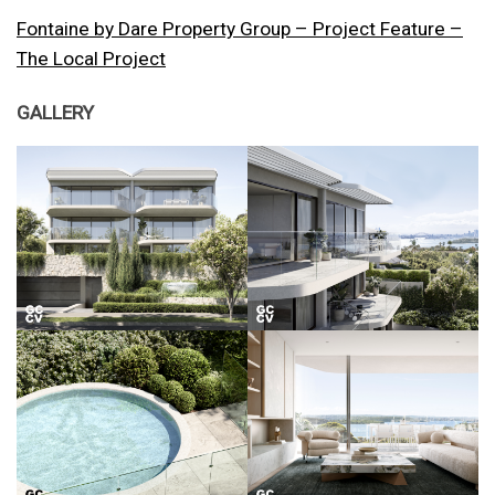
Fontaine by Dare Property Group – Project Feature –
The Local Project
GALLERY