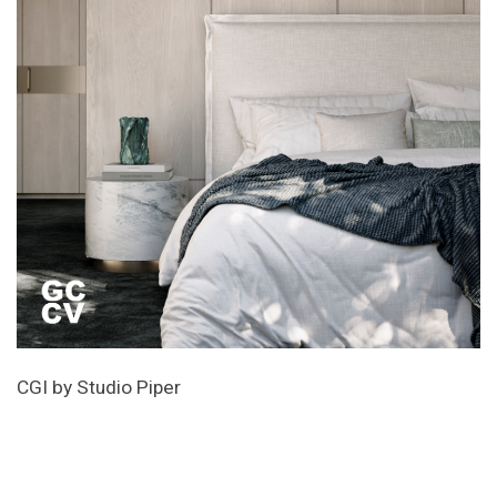
CGI by Studio Piper