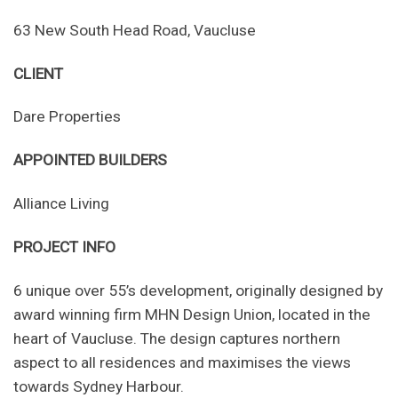
63 New South Head Road, Vaucluse
CLIENT
Dare Properties
APPOINTED BUILDERS
Alliance Living
PROJECT INFO
6 unique over 55’s development, originally designed by
award winning firm MHN Design Union, located in the
heart of Vaucluse. The design captures northern
aspect to all residences and maximises the views
towards Sydney Harbour.