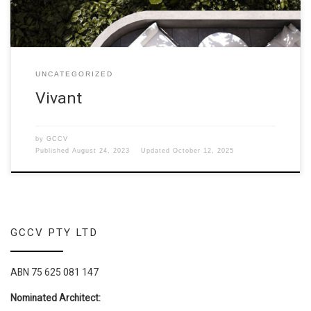
UNCATEGORIZED
Vivant
by
GCCV
Published
August 24, 2023
Updated
October 12, 2025
GCCV PTY LTD
ABN 75 625 081 147
Nominated Architect: