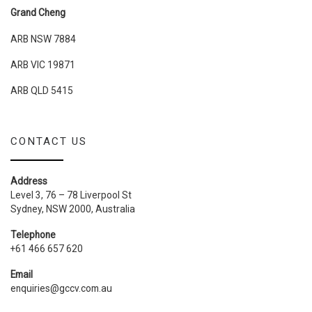
Grand Cheng
ARB NSW 7884
ARB VIC 19871
ARB QLD 5415
CONTACT US
Address
Level 3, 76 – 78 Liverpool St
Sydney, NSW 2000, Australia
Telephone
+61 466 657 620
Email
enquiries@gccv.com.au