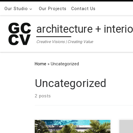
Skip to content
Our Studio
Our Projects
Contact Us
architecture + interi
Creative Visions | Creating Value
Home
»
Uncategorized
Uncategorized
2 posts
ADDRESS 50 Old South Head Road,
ADDR