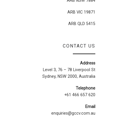
ARB NSW 7884
ARB VIC 19871
ARB QLD 5415
CONTACT US
Address
Level 3, 76 – 78 Liverpool St
Sydney, NSW 2000, Australia
Telephone
+61 466 657 620
Email
enquiries@gccv.com.au