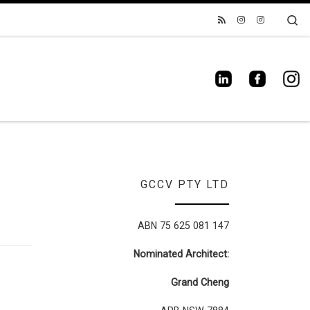
Se
GCCV PTY LTD
ABN 75 625 081 147
Nominated Architect:
Grand Cheng